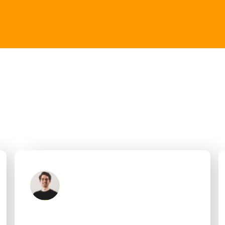
Leo Torff