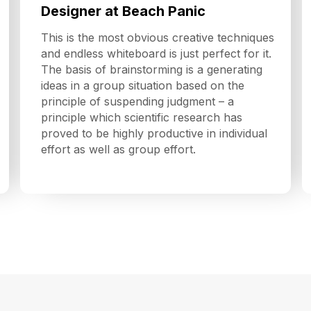
Designer at Beach Panic
This is the most obvious creative techniques
and endless whiteboard is just perfect for it.
The basis of brainstorming is a generating
ideas in a group situation based on the
principle of suspending judgment – a
principle which scientific research has
proved to be highly productive in individual
effort as well as group effort.