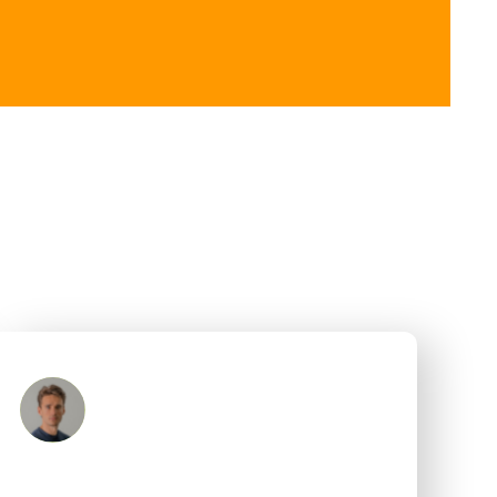
Mark Ham