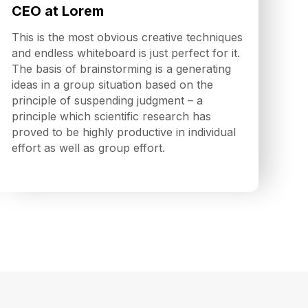
CEO at Lorem
This is the most obvious creative techniques
and endless whiteboard is just perfect for it.
The basis of brainstorming is a generating
ideas in a group situation based on the
principle of suspending judgment – a
principle which scientific research has
proved to be highly productive in individual
effort as well as group effort.