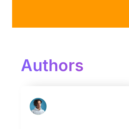
Authors
Jakob Vaccaro