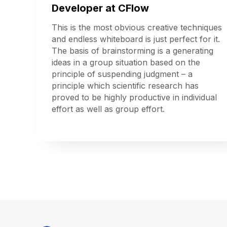
Developer at CFlow
This is the most obvious creative techniques
and endless whiteboard is just perfect for it.
The basis of brainstorming is a generating
ideas in a group situation based on the
principle of suspending judgment – a
principle which scientific research has
proved to be highly productive in individual
effort as well as group effort.