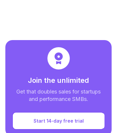
Join the unlimited
Get that doubles sales for startups
and performance SMBs.
Start 14-day free trial