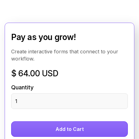
Pay as you grow!
Create interactive forms that connect to your
workflow.
$ 64.00 USD
Quantity