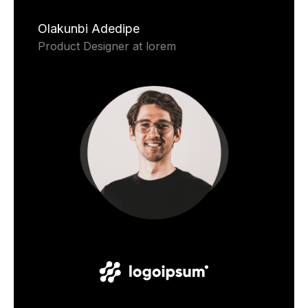
Olakunbi Adedipe
Product Designer at lorem