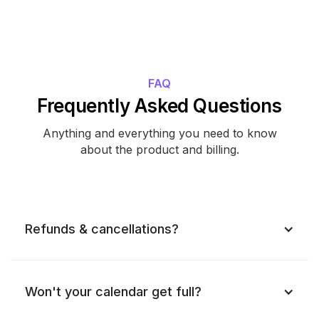
FAQ
Frequently Asked Questions
Anything and everything you need to know
about the product and billing.
Refunds & cancellations?
Won't your calendar get full?