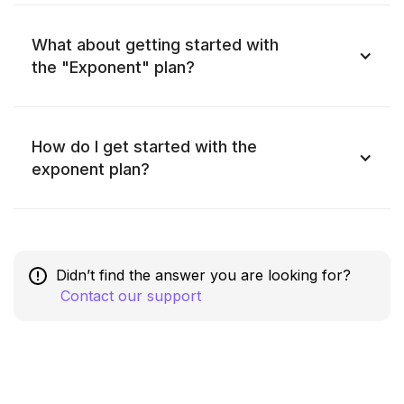
What about getting started with
the "Exponent" plan?
How do I get started with the
exponent plan?
Didn’t find the answer you are looking for?
Contact our support