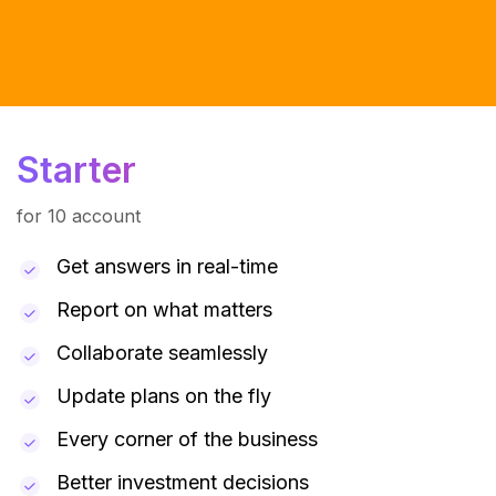
Starter
for 10 account
Get answers in real-time
Report on what matters
Collaborate seamlessly
Update plans on the fly
Every corner of the business
Better investment decisions