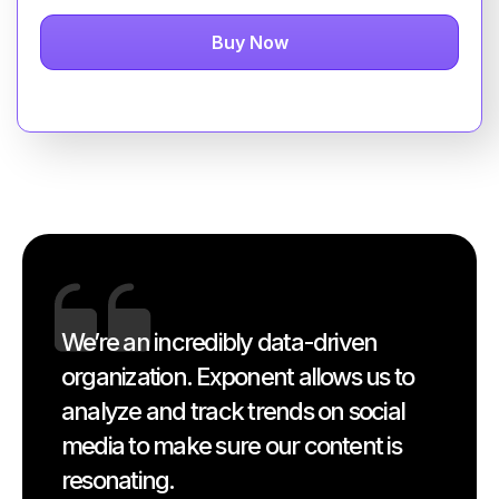
Buy Now
We’re an incredibly data-driven
organization. Exponent allows us to
analyze and track trends on social
media to make sure our content is
resonating.